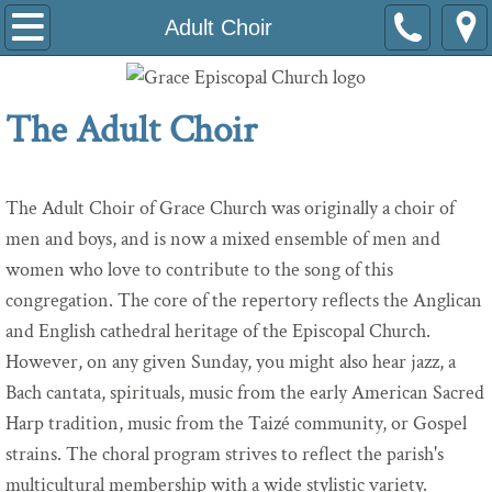
Welcome
Adult Choir
About Us
The Adult Choir
Volunteer
About Grace's Tower Bells
The Adult Choir of Grace Church was originally a choir of
men and boys, and is now a mixed ensemble of men and
Our Historic Building
women who love to contribute to the song of this
congregation. The core of the repertory reflects the Anglican
Leaders
and English cathedral heritage of the Episcopal Church.
However, on any given Sunday, you might also hear jazz, a
Grace at Work
Bach cantata, spirituals, music from the early American Sacred
Are You Called to Serve Grace Church?
Harp tradition, music from the Taizé community, or Gospel
strains. The choral program strives to reflect the parish's
Tools for Leaders
multicultural membership with a wide stylistic variety.