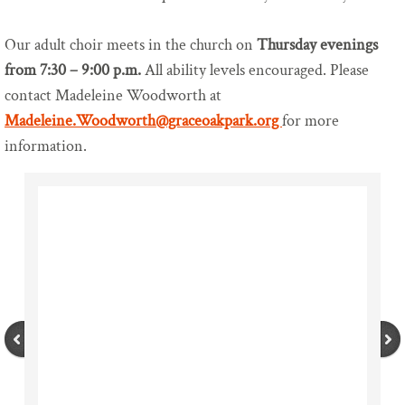
Our Zoom Channels
Our adult choir meets in the church on
Thursday evenings
from 7:30 – 9:00 p.m.
All ability levels encouraged. Please
Find Us
contact Madeleine Woodworth at
Madeleine.Woodworth@graceoakpark.org
for more
Contact Us
information.
Worship
Sunday Worship
Holy Week and Easter
Christmas Service Times
Monday Online Evening Prayer
Music